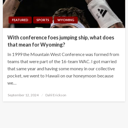
FEATURED
SPORTS
WYOMING
With conference foes jumping ship, what does
that mean for Wyoming?
In 1999 the Mountain West Conference was formed from
teams that were part of the 16-team WAC. I got married
that same year and having some money in our collective
pocket, we went to Hawaii on our honeymoon because
we…
Posted
September 12, 2024
Dahl Erickson
on