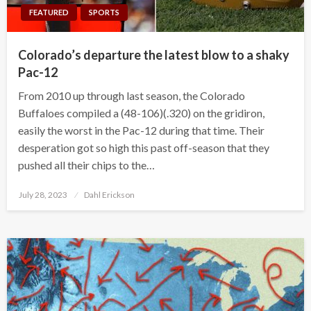
FEATURED
SPORTS
Colorado’s departure the latest blow to a shaky
Pac-12
From 2010 up through last season, the Colorado
Buffaloes compiled a (48-106)(.320) on the gridiron,
easily the worst in the Pac-12 during that time. Their
desperation got so high this past off-season that they
pushed all their chips to the…
Posted
July 28, 2023
Dahl Erickson
on