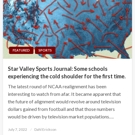
FEATURED
SPORTS
Star Valley Sports Journal: Some schools
experiencing the cold shoulder for the first time.
The latest round of NCAA realignment has been
interesting to watch from afar. It became apparent that
the future of alignment would revolve around television
dollars gained from football and that those numbers
would be driven by television market populations….
Posted
July 7, 2022
Dahl Erickson
on