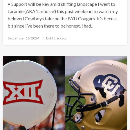
• Support will be key amid shifting landscape I went to
Laramie (AKA ‘Laradise’) this past weekend to watch my
beloved Cowboys take on the BYU Cougars. It’s been a
bit since I’ve been there to be honest. I had…
Posted
September 16, 2024
Dahl Erickson
on