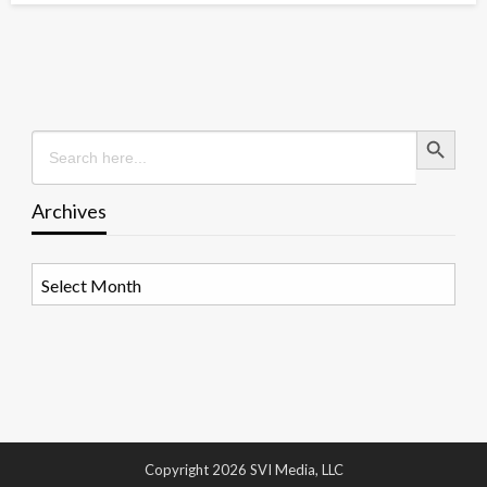
Search Button
Search
for:
Archives
Archives
Copyright 2026 SVI Media, LLC