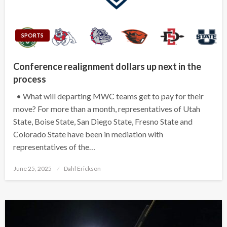
SPORTS
Conference realignment dollars up next in the
process
• What will departing MWC teams get to pay for their
move? For more than a month, representatives of Utah
State, Boise State, San Diego State, Fresno State and
Colorado State have been in mediation with
representatives of the…
Posted
June 25, 2025
Dahl Erickson
on