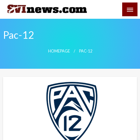
Skip
SVI-NEWS
to
content
Your Source For Local and Regional News
Pac-12
HOMEPAGE
PAC-12