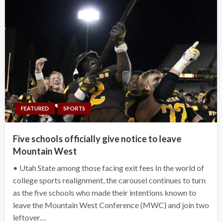
FEATURED
SPORTS
Five schools officially give notice to leave
Mountain West
• Utah State among those facing exit fees In the world of
college sports realignment, the carousel continues to turn
as the five schools who made their intentions known to
leave the Mountain West Conference (MWC) and join two
leftover…