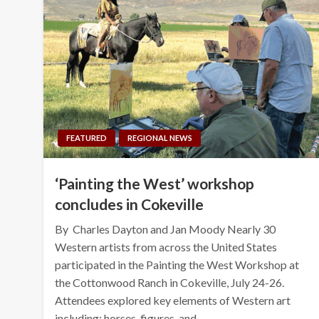
FEATURED
REGIONAL NEWS
‘Painting the West’ workshop
concludes in Cokeville
By Charles Dayton and Jan Moody Nearly 30
Western artists from across the United States
participated in the Painting the West Workshop at
the Cottonwood Ranch in Cokeville, July 24-26.
Attendees explored key elements of Western art
including: horses, figures, and…