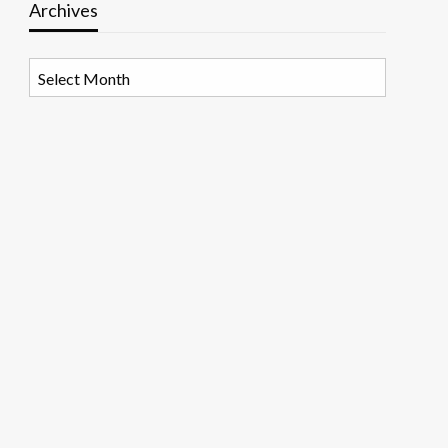
Archives
Archives