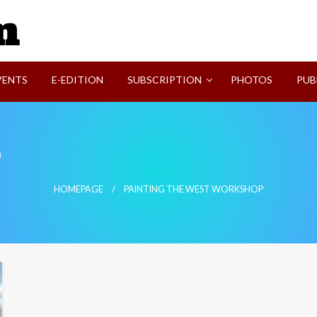
SVI-NEWS
VENTS
E-EDITION
SUBSCRIPTION
PHOTOS
PUB
p
HOMEPAGE
PAINTING THE WEST WORKSHOP