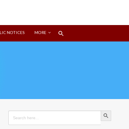
Search
LIC NOTICES
MORE
for:
Search Button
Search Button
Search
for: