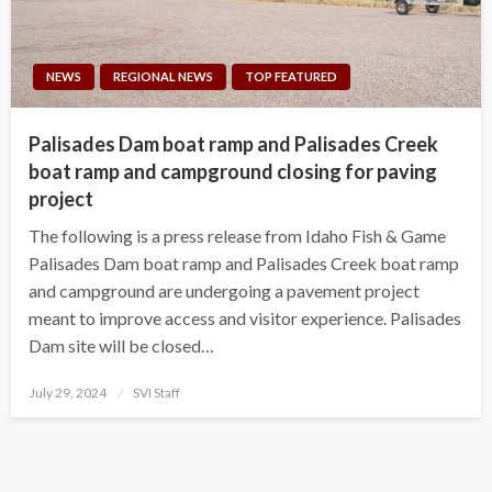
NEWS
REGIONAL NEWS
TOP FEATURED
Palisades Dam boat ramp and Palisades Creek
boat ramp and campground closing for paving
project
The following is a press release from Idaho Fish & Game
Palisades Dam boat ramp and Palisades Creek boat ramp
and campground are undergoing a pavement project
meant to improve access and visitor experience. Palisades
Dam site will be closed…
Posted
July 29, 2024
SVI Staff
on