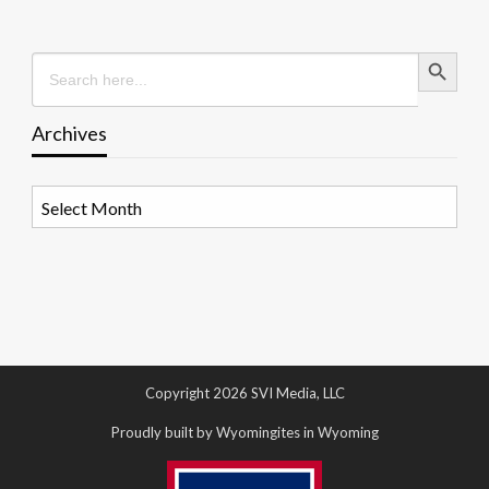
Search Button
Search
for:
Archives
Archives
Copyright 2026 SVI Media, LLC
Proudly built by Wyomingites in Wyoming