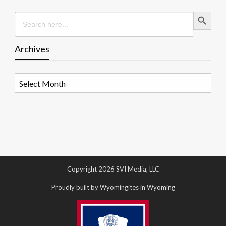
Search Button
Search
for:
Archives
Archives
Copyright 2026 SVI Media, LLC
Proudly built by Wyomingites in Wyoming