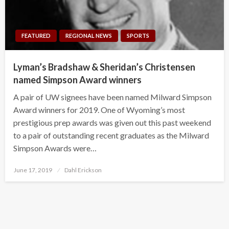
FEATURED
REGIONAL NEWS
SPORTS
Lyman’s Bradshaw & Sheridan’s Christensen
named Simpson Award winners
A pair of UW signees have been named Milward Simpson
Award winners for 2019. One of Wyoming’s most
prestigious prep awards was given out this past weekend
to a pair of outstanding recent graduates as the Milward
Simpson Awards were…
Posted
June 17, 2019
Dahl Erickson
on