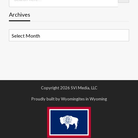
Archives
Archives
Copyright 2026 SVI Media, LLC
Proudly built by Wyomingites in Wyoming