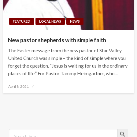
FEATURED
LOCAL NEWS
NEWS
New pastor shepherds with simple faith
The Easter message from the new pastor of Star Valley
United Church was simple – the kind of simple where you
forget the question. “Jesus is waiting for us in the ordinary
places of life.” For Pastor Tammy Heimgartner, who…
Posted
April 8, 2021
on
Search Button
Search
for: