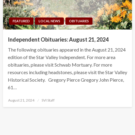
FEATURED
LOCAL NEWS
OBITUARIES
Independent Obituaries: August 21, 2024
The following obituaries appeared in the August 21, 2024
edition of the Star Valley Independent. For more area
obituaries, please visit Schwab Mortuary. For more
resources including headstones, please visit the Star Valley
Historical Society. Gregory Pierce Gregory John Pierce,
61…
Posted
August 21, 2024
SVI Staff
on