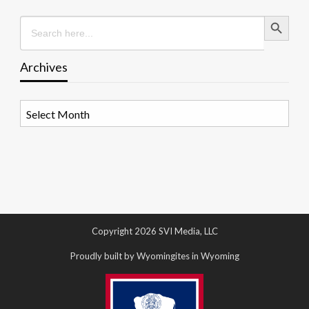
Search Button
Search
for:
Archives
Archives
Copyright 2026 SVI Media, LLC
Proudly built by Wyomingites in Wyoming