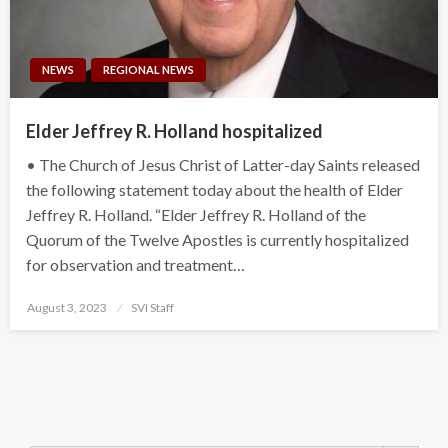
NEWS
REGIONAL NEWS
Elder Jeffrey R. Holland hospitalized
• The Church of Jesus Christ of Latter-day Saints released
the following statement today about the health of Elder
Jeffrey R. Holland. “Elder Jeffrey R. Holland of the
Quorum of the Twelve Apostles is currently hospitalized
for observation and treatment…
Posted
August 3, 2023
SVI Staff
on
Search Button