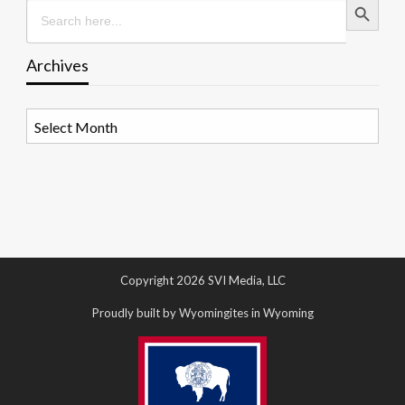
Search
for:
Archives
Archives
Copyright 2026 SVI Media, LLC
Proudly built by Wyomingites in Wyoming