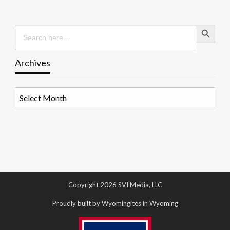
Search Button
Search
for:
Archives
Archives
Copyright 2026 SVI Media, LLC
Proudly built by Wyomingites in Wyoming