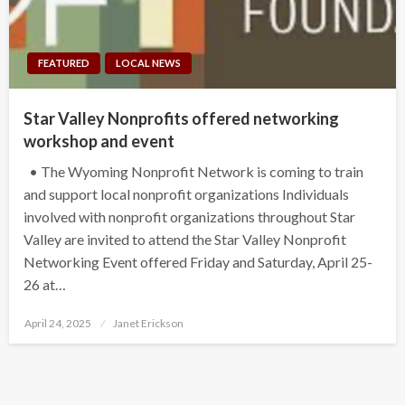
FEATURED
LOCAL NEWS
Star Valley Nonprofits offered networking
workshop and event
• The Wyoming Nonprofit Network is coming to train
and support local nonprofit organizations Individuals
involved with nonprofit organizations throughout Star
Valley are invited to attend the Star Valley Nonprofit
Networking Event offered Friday and Saturday, April 25-
26 at…
Posted
April 24, 2025
Janet Erickson
on