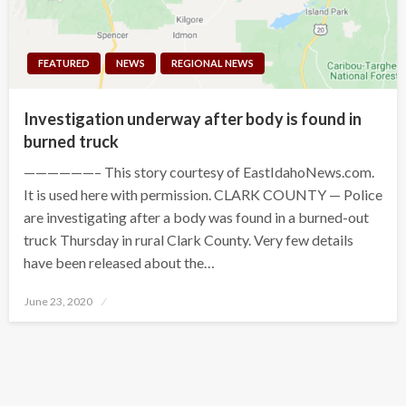
FEATURED
NEWS
REGIONAL NEWS
Investigation underway after body is found in
burned truck
——————– This story courtesy of EastIdahoNews.com.
It is used here with permission. CLARK COUNTY — Police
are investigating after a body was found in a burned-out
truck Thursday in rural Clark County. Very few details
have been released about the…
Posted
June 23, 2020
on