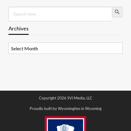
Search Button
Search
for:
Archives
Archives
Copyright 2026 SVI Media, LLC
Proudly built by Wyomingites in Wyoming