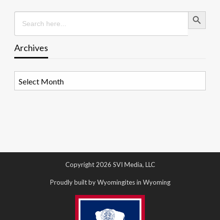
Search Button
Search
for:
Archives
Archives
Copyright 2026 SVI Media, LLC
Proudly built by Wyomingites in Wyoming