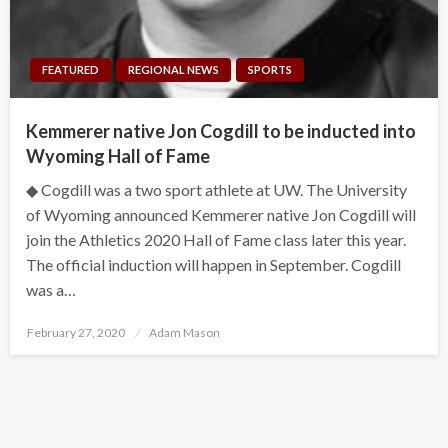
FEATURED
REGIONAL NEWS
SPORTS
Kemmerer native Jon Cogdill to be inducted into
Wyoming Hall of Fame
◆ Cogdill was a two sport athlete at UW. The University
of Wyoming announced Kemmerer native Jon Cogdill will
join the Athletics 2020 Hall of Fame class later this year.
The official induction will happen in September. Cogdill
was a…
Posted
February 27, 2020
Adam Mason
on