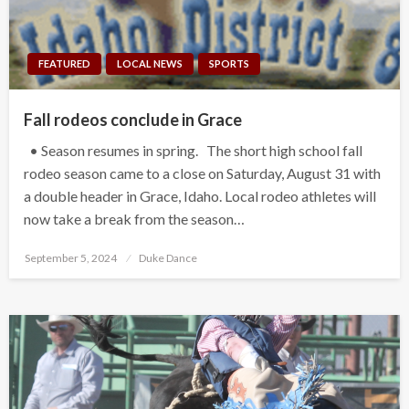
FEATURED
LOCAL NEWS
SPORTS
Fall rodeos conclude in Grace
• Season resumes in spring. The short high school fall
rodeo season came to a close on Saturday, August 31 with
a double header in Grace, Idaho. Local rodeo athletes will
now take a break from the season…
Posted
September 5, 2024
Duke Dance
on