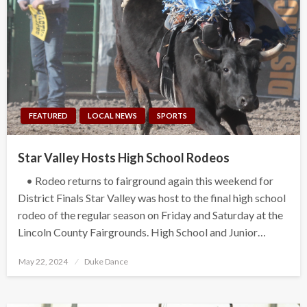
FEATURED
LOCAL NEWS
SPORTS
Star Valley Hosts High School Rodeos
• Rodeo returns to fairground again this weekend for
District Finals Star Valley was host to the final high school
rodeo of the regular season on Friday and Saturday at the
Lincoln County Fairgrounds. High School and Junior…
Posted
May 22, 2024
Duke Dance
on