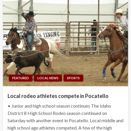
FEATURED
LOCAL NEWS
SPORTS
Local rodeo athletes compete in Pocatello
• Junior and high school season continues The Idaho
District 8 High School Rodeo season continued on
Saturday with another event in Pocatello. Local middle and
high school age athletes competed. A few of the high