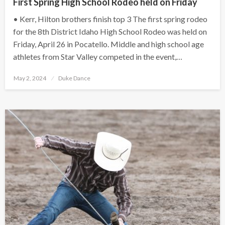
First Spring High School Rodeo held on Friday
• Kerr, Hilton brothers finish top 3 The first spring rodeo
for the 8th District Idaho High School Rodeo was held on
Friday, April 26 in Pocatello. Middle and high school age
athletes from Star Valley competed in the event,…
Posted
May 2, 2024
Duke Dance
on