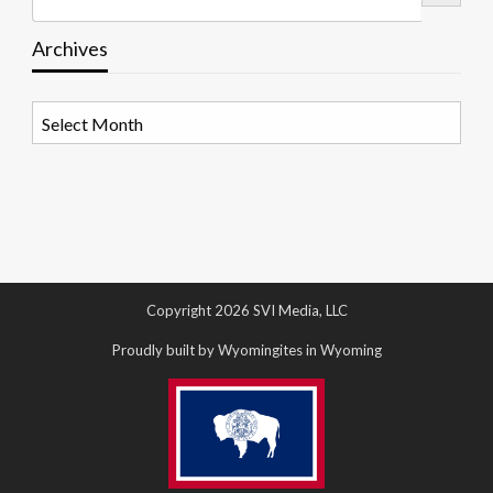
Archives
Archives
Copyright 2026 SVI Media, LLC
Proudly built by Wyomingites in Wyoming