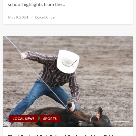
school highlights from the…
Posted
May 9, 2024
Duke Dance
on
LOCAL NEWS
SPORTS