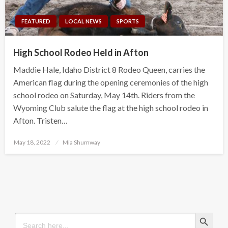
FEATURED
LOCAL NEWS
SPORTS
High School Rodeo Held in Afton
Maddie Hale, Idaho District 8 Rodeo Queen, carries the
American flag during the opening ceremonies of the high
school rodeo on Saturday, May 14th. Riders from the
Wyoming Club salute the flag at the high school rodeo in
Afton. Tristen…
Posted
May 18, 2022
Mia Shumway
on
Search Button
Search
for: