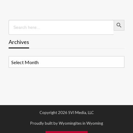
Search Button
Search
for:
Archives
Archives
Copyright 2026 SVI Media, LLC
Proudly built by Wyomingites in Wyoming