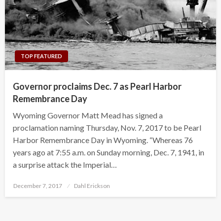
TOP FEATURED
Governor proclaims Dec. 7 as Pearl Harbor
Remembrance Day
Wyoming Governor Matt Mead has signed a
proclamation naming Thursday, Nov. 7, 2017 to be Pearl
Harbor Remembrance Day in Wyoming. “Whereas 76
years ago at 7:55 a.m. on Sunday morning, Dec. 7, 1941, in
a surprise attack the Imperial…
Posted
December 7, 2017
Dahl Erickson
on