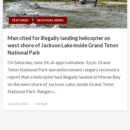
FEATURED
REGIONAL NEWS
Man cited for illegally landing helicopter on
west shore of Jackson Lake inside Grand Teton
National Park
On Saturday, June 24, at approximately 3 p.m. Grand
Teton National Park law enforcement rangers received a
report that a helicopter had illegally landed at Moran Bay
on the west shore of Jackson Lake, inside Grand Teton
National Park. Rangers…
Posted
July 10, 2023
SVI Staff
on