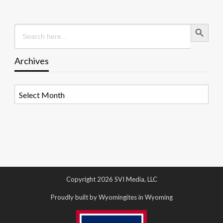
Search Button
Search
for:
Archives
Archives
Copyright 2026 SVI Media, LLC
Proudly built by Wyomingites in Wyoming