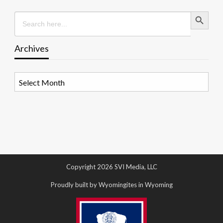
Search Button
Search
for:
Archives
Archives
Copyright 2026 SVI Media, LLC
Proudly built by Wyomingites in Wyoming