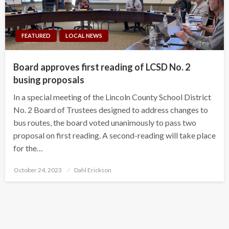
FEATURED
LOCAL NEWS
Board approves first reading of LCSD No. 2
busing proposals
In a special meeting of the Lincoln County School District
No. 2 Board of Trustees designed to address changes to
bus routes, the board voted unanimously to pass two
proposal on first reading. A second-reading will take place
for the…
Posted
October 24, 2023
Dahl Erickson
on