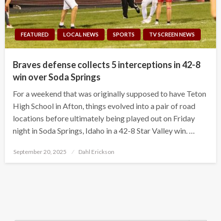
FEATURED
LOCAL NEWS
SPORTS
TV SCREEN NEWS
Braves defense collects 5 interceptions in 42-8
win over Soda Springs
For a weekend that was originally supposed to have Teton
High School in Afton, things evolved into a pair of road
locations before ultimately being played out on Friday
night in Soda Springs, Idaho in a 42-8 Star Valley win. …
Posted
September 20, 2025
Dahl Erickson
on
Search Button