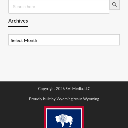
Search
for:
Archives
Archives
Copyright 2026 SVI Media, LLC
Proudly built by Wyomingites in Wyoming