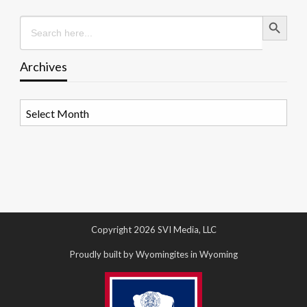
Search Button
Search
for:
Archives
Archives
Copyright 2026 SVI Media, LLC
Proudly built by Wyomingites in Wyoming