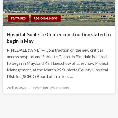
FEATURED
REGIONAL NEWS
Hospital, Sublette Center construction slated to
begin in May
PINEDALE (WNE) — Construction on the new critical
access hospital and Sublette Center in Pinedale is slated
to begin in May, said Karl Lueschow of Lueschow Project
Management, at the March 29 Sublette County Hospital
District (SCHD) Board of Trustees’…
Posted
April 10, 2023
Wyoming News Exchange
on