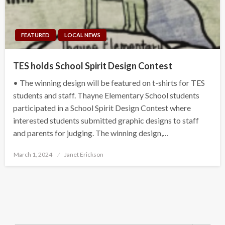
FEATURED
LOCAL NEWS
TES holds School Spirit Design Contest
• The winning design will be featured on t-shirts for TES
students and staff. Thayne Elementary School students
participated in a School Spirit Design Contest where
interested students submitted graphic designs to staff
and parents for judging. The winning design,…
Posted
March 1, 2024
Janet Erickson
on
Search Button