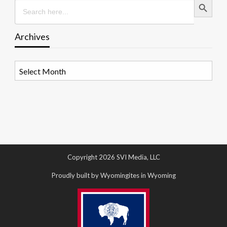
Search
for:
Archives
Archives
Copyright 2026 SVI Media, LLC
Proudly built by Wyomingites in Wyoming