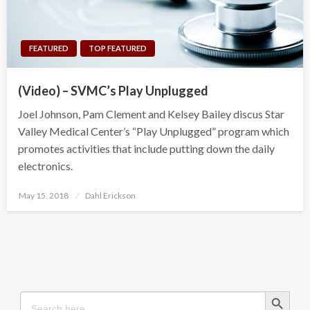
FEATURED
TOP FEATURED
(Video) – SVMC’s Play Unplugged
Joel Johnson, Pam Clement and Kelsey Bailey discus Star
Valley Medical Center’s “Play Unplugged” program which
promotes activities that include putting down the daily
electronics.
Posted
May 15, 2018
Dahl Erickson
on
Search Button
Search
for: