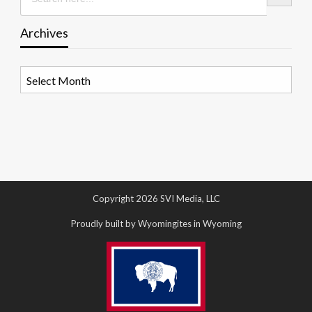
Archives
Archives
Copyright 2026 SVI Media, LLC
Proudly built by Wyomingites in Wyoming