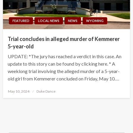
FEATURED
LOCAL NEWS
NEWS
WYOMING
Trial concludes in alleged murder of Kemmerer
5-year-old
UPDATE: *The jury has reached a verdict in this case. An
update to this story can be found by clicking here. * A
weeklong trial involving the alleged murder of a 5-year-
old girl from Kemmerer concluded on Friday, May 10….
Posted
May 10, 2024
Duke Dance
on
Search Button