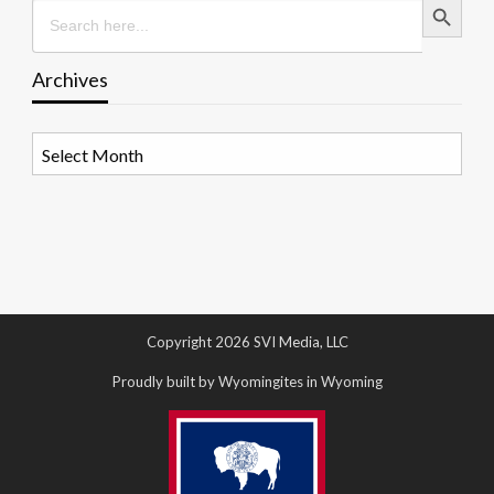
Search
for:
Archives
Archives
Copyright 2026 SVI Media, LLC
Proudly built by Wyomingites in Wyoming