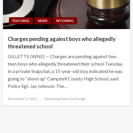
FEATURED
NEWS
WYOMING
Charges pending against boys who allegedly
threatened school
GILLETTE (WNE) — Charges are pending against two
teen boys who allegedly threatened their school Tuesday.
In a private Snapchat, a 15-year-old boy indicated he was
going to “shoot up” Campbell County High School, said
Police Sgt. Jay Johnson. The…
Posted
December 9, 2021
Wyoming News Exchange
on