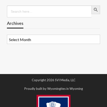
Search Button
Search
for:
Archives
Archives
Copyright 2026 SVI Media, LLC
Proudly built by Wyomingites in Wyoming