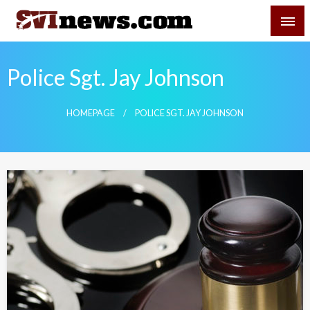
Skip
SVI-NEWS
to
content
Your Source For Local and Regional News
Police Sgt. Jay Johnson
HOMEPAGE
POLICE SGT. JAY JOHNSON