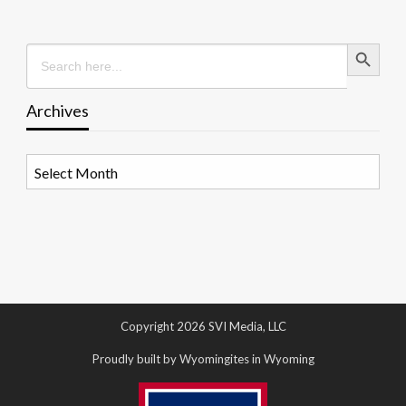
Search Button
Search
for:
Archives
Archives
Copyright 2026 SVI Media, LLC
Proudly built by Wyomingites in Wyoming