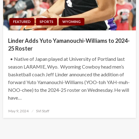
FEATURED
SPORTS
WYOMING
Linder Adds Yuto Yamanouchi-Williams to 2024-
25 Roster
• Native of Japan played at University of Portland last
season LARAMIE, Wyo. Wyoming Cowboy head men’s
basketball coach Jeff Linder announced the addition of
forward Yuto Yamanouchi-Williams (YOO-toh YAH-muh-
NOO-chee) to the 2024-25 roster on Wednesday. He will
have…
Posted
May 9, 2024
SVI Staff
on