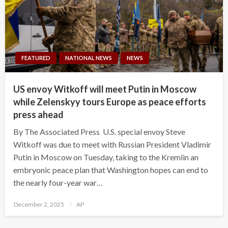
FEATURED
NATIONAL NEWS
NEWS
US envoy Witkoff will meet Putin in Moscow
while Zelenskyy tours Europe as peace efforts
press ahead
By The Associated Press U.S. special envoy Steve
Witkoff was due to meet with Russian President Vladimir
Putin in Moscow on Tuesday, taking to the Kremlin an
embryonic peace plan that Washington hopes can end to
the nearly four-year war…
Posted
December 2, 2025
AP
on