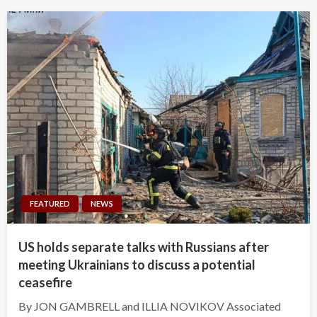
FEATURED
NEWS
US holds separate talks with Russians after
meeting Ukrainians to discuss a potential
ceasefire
By JON GAMBRELL and ILLIA NOVIKOV Associated