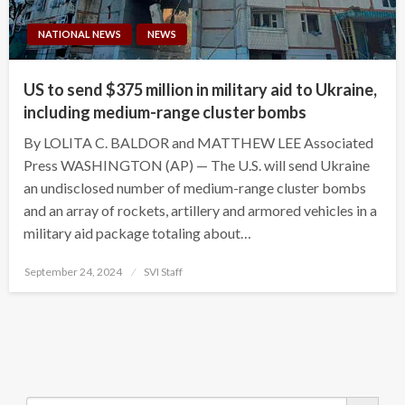
NATIONAL NEWS
NEWS
US to send $375 million in military aid to Ukraine,
including medium-range cluster bombs
By LOLITA C. BALDOR and MATTHEW LEE Associated
Press WASHINGTON (AP) — The U.S. will send Ukraine
an undisclosed number of medium-range cluster bombs
and an array of rockets, artillery and armored vehicles in a
military aid package totaling about…
Posted
September 24, 2024
SVI Staff
on
Search Button
Search