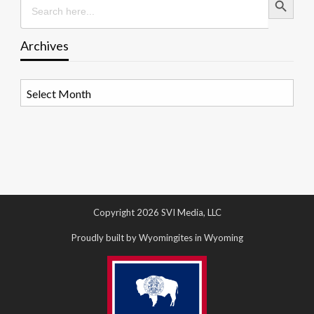
for:
Archives
Archives
Copyright 2026 SVI Media, LLC
Proudly built by Wyomingites in Wyoming