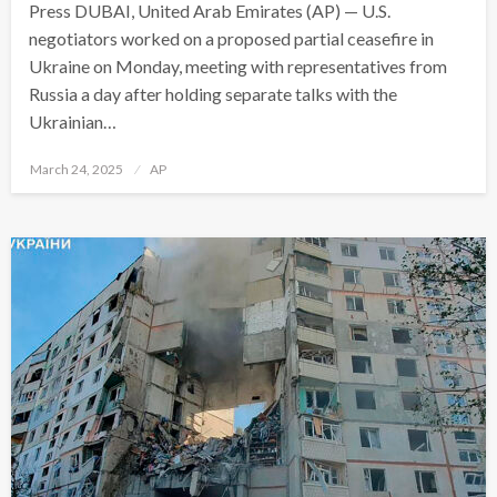
Press DUBAI, United Arab Emirates (AP) — U.S.
negotiators worked on a proposed partial ceasefire in
Ukraine on Monday, meeting with representatives from
Russia a day after holding separate talks with the
Ukrainian…
Posted
March 24, 2025
AP
on