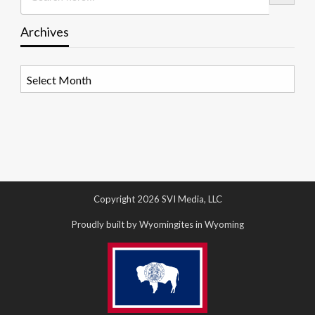
Archives
Archives
Copyright 2026 SVI Media, LLC
Proudly built by Wyomingites in Wyoming