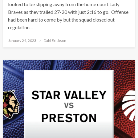
looked to be slipping away from the home court Lady
Braves as they trailed 27-20 with just 2:16 to go. Offense
had been hard to come by but the squad closed out
regulation…
Posted
January 24, 2023
Dahl Erickson
on