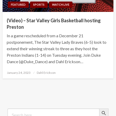
FEATURED
SPORTS
WATCH LIVE
(Video) – Star Valley Girls Basketball hosting
Preston
In a game rescheduled from a December 21
postponement, The Star Valley Lady Braves (6-5) look to
extend their winning streak to three as they host the
Preston Indians (1-14) on Tuesday evening. Join Duke
Dance (@Duke_Dance) and Dahl Erickson…
Posted
January 24, 2023
Dahl Erickson
on
Search Button
Search
for: