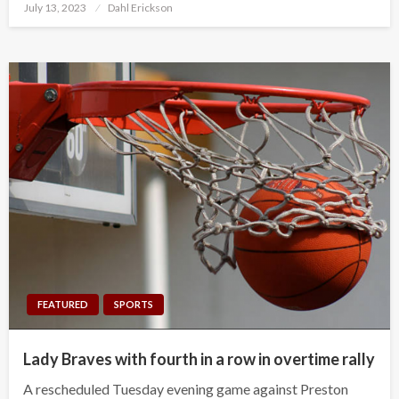
Posted
July 13, 2023
Dahl Erickson
on
FEATURED
SPORTS
Lady Braves with fourth in a row in overtime rally
A rescheduled Tuesday evening game against Preston