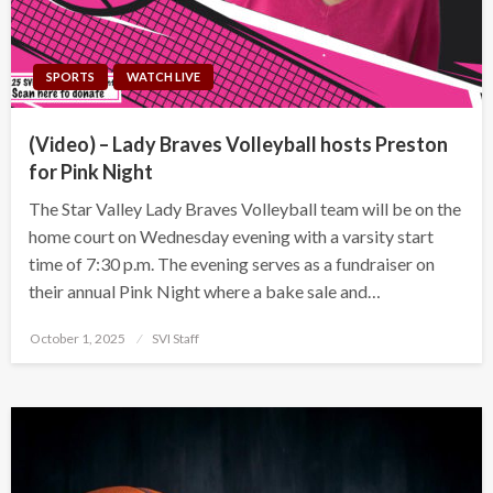
SPORTS
WATCH LIVE
(Video) – Lady Braves Volleyball hosts Preston
for Pink Night
The Star Valley Lady Braves Volleyball team will be on the
home court on Wednesday evening with a varsity start
time of 7:30 p.m. The evening serves as a fundraiser on
their annual Pink Night where a bake sale and…
Posted
October 1, 2025
SVI Staff
on