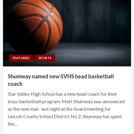
FEATURED
SPORTS
Shumway named new SVHS head basketball
coach
Star Valley High School has a new head coach for their
boys basketball program. Matt Shumway was announced
as the new man last night at the board meeting for
Lincoln County School District No 2. Shumway has spent
the…