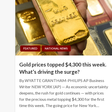
FEATURED
NATIONAL NEWS
Gold prices topped $4,300 this week.
What’s driving the surge?
By WYATTE GRANTHAM-PHILIPS AP Business
Writer NEW YORK (AP) — As economic uncertainty
deepens, the rush for gold continues — with prices
for the precious metal topping $4,300 for the first
time this week. The going price for New York…