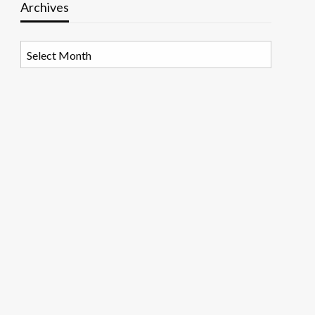
Archives
Archives