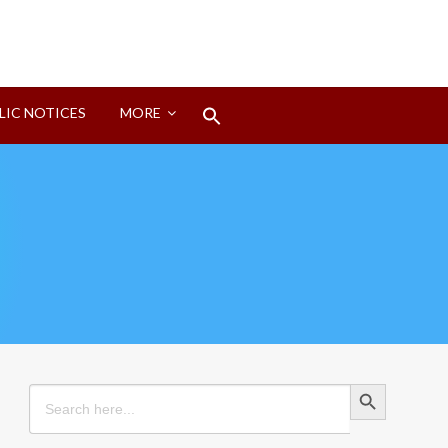
Search
LIC NOTICES
MORE
for:
Search Button
Search Button
Search
for: