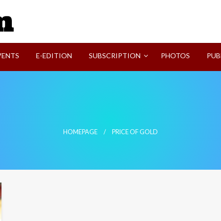
SVI-NEWS
VENTS
E-EDITION
SUBSCRIPTION
PHOTOS
PUB
HOMEPAGE
PRICE OF GOLD