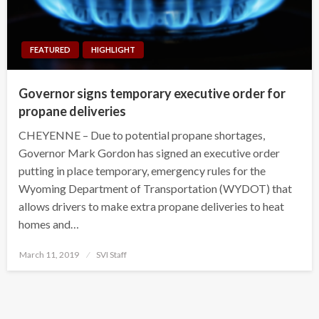
FEATURED
HIGHLIGHT
Governor signs temporary executive order for
propane deliveries
CHEYENNE – Due to potential propane shortages,
Governor Mark Gordon has signed an executive order
putting in place temporary, emergency rules for the
Wyoming Department of Transportation (WYDOT) that
allows drivers to make extra propane deliveries to heat
homes and…
Posted
March 11, 2019
SVI Staff
on