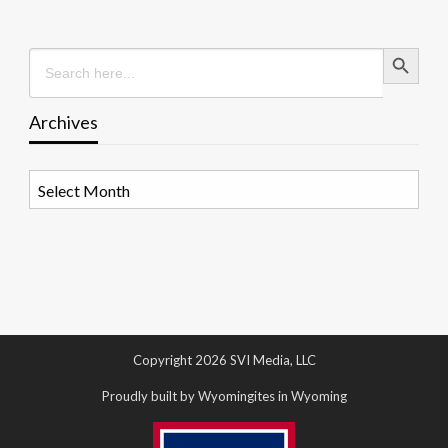
Search Button
Search
for:
Archives
Archives
Copyright 2026 SVI Media, LLC
Proudly built by Wyomingites in Wyoming