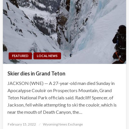
FEATURED
LOCAL NEWS
Skier dies in Grand Teton
JACKSON (WNE) — A 27-year-old man died Sunday in
Apocalypse Couloir on Prospectors Mountain, Grand
Teton National Park officials said. Radcliff Spencer, of
Jackson, fell while attempting to ski the couloir, which is
near the mouth of Death Canyon, the…
Posted
February 15, 2022
Wyoming News Exchange
on