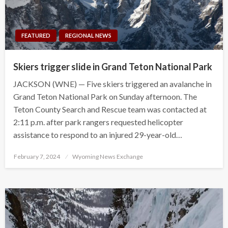
FEATURED
REGIONAL NEWS
Skiers trigger slide in Grand Teton National Park
JACKSON (WNE) — Five skiers triggered an avalanche in
Grand Teton National Park on Sunday afternoon. The
Teton County Search and Rescue team was contacted at
2:11 p.m. after park rangers requested helicopter
assistance to respond to an injured 29-year-old…
Posted
February 7, 2024
Wyoming News Exchange
on