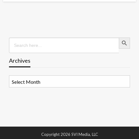
Search Button
Search
for:
Archives
Archives
Copyright 2026 SVI Media, LLC