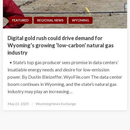
FEATURED
REGIONAL NEWS
WYOMING
Digital gold rush could drive demand for
Wyoming’s growing ‘low-carbon’ natural gas
industry
• State’s top gas producer sees promise in data centers’
insatiable energy needs and desire for low-emission
power. By Dustin Bleizeffer, WyoFile.com The data center
boom continues in Wyoming, and the state’s natural gas
industry may play an increasing…
Posted
May 22, 2025
Wyoming News Exchange
on