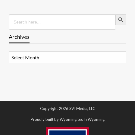
Search Button
Search
for:
Archives
Archives
Copyright 2026 SVI Media, LLC
Proudly built by Wyomingites in Wyoming