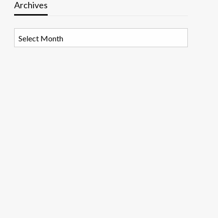
Archives
Archives