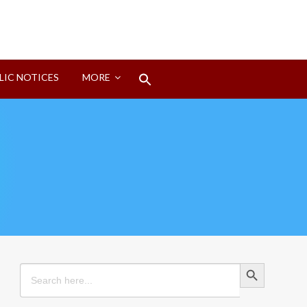
Search
LIC NOTICES
MORE
for:
Search Button
Search Button
Search
for: