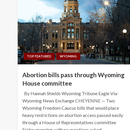
TOP FEATURED
WYOMING
Abortion bills pass through Wyoming
House committee
By Hannah Shields Wyoming Tribune Eagle Via-
Wyoming News Exchange CHEYENNE — Two
Wyoming Freedom Caucus bills that would place
heavy restrictions on abortion access passed easily
through a House of Representatives committee
Friday morning, with no questions asked…