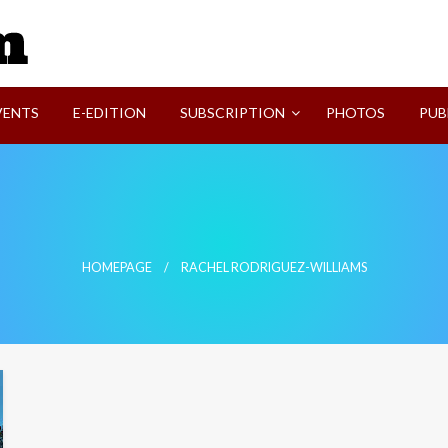
SVI-NEWS
VENTS
E-EDITION
SUBSCRIPTION
PHOTOS
PUB
HOMEPAGE
RACHEL RODRIGUEZ-WILLIAMS