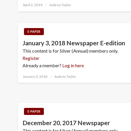
Posted
April 2, 2019
Aubrey Taylor
on
E-PAPER
January 3, 2018 Newspaper E-edition
This content is for Silver (Annual) members only.
Register
Already a member?
Log in here
Posted
January 3, 2018
Aubrey Taylor
on
E-PAPER
December 20, 2017 Newspaper
This content is for Silver (Annual) members only.