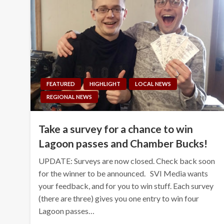
FEATURED
HIGHLIGHT
LOCAL NEWS
REGIONAL NEWS
Take a survey for a chance to win
Lagoon passes and Chamber Bucks!
UPDATE: Surveys are now closed. Check back soon
for the winner to be announced. SVI Media wants
your feedback, and for you to win stuff. Each survey
(there are three) gives you one entry to win four
Lagoon passes…