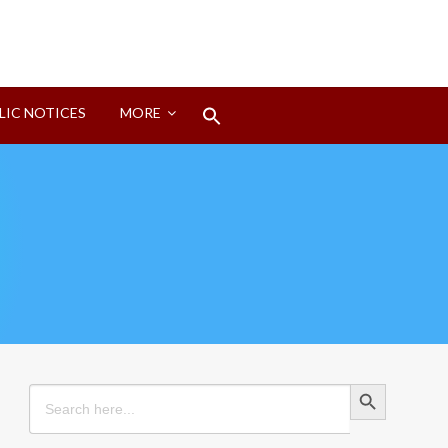
Search
LIC NOTICES
MORE
for:
Search Button
Search Button
Search
for: