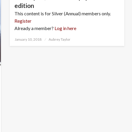
edition
This content is for Silver (Annual) members only.
Register
Already a member?
Log in here
Posted
January 10, 2018
Aubrey Taylor
on