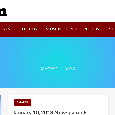
SVI-NEWS
VENTS
E-EDITION
SUBSCRIPTION
PHOTOS
PUB
HOMEPAGE
RADIO
E-PAPER
January 10, 2018 Newspaper E-