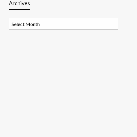
Archives
Archives