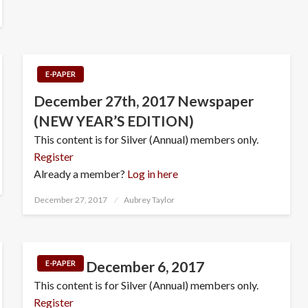
E-PAPER
December 27th, 2017 Newspaper
(NEW YEAR’S EDITION)
This content is for Silver (Annual) members only.
Register
Already a member?
Log in here
Posted
December 27, 2017
Aubrey Taylor
on
December 6, 2017
E-PAPER
This content is for Silver (Annual) members only.
Register