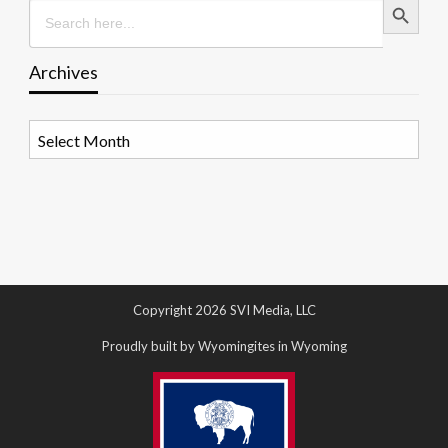
Search
for:
Archives
Archives
Copyright 2026 SVI Media, LLC
Proudly built by Wyomingites in Wyoming