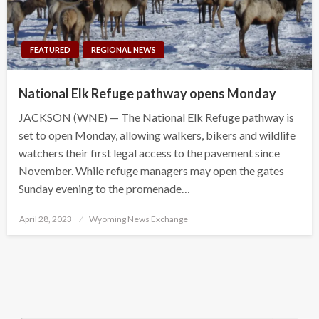
FEATURED
REGIONAL NEWS
National Elk Refuge pathway opens Monday
JACKSON (WNE) — The National Elk Refuge pathway is
set to open Monday, allowing walkers, bikers and wildlife
watchers their first legal access to the pavement since
November. While refuge managers may open the gates
Sunday evening to the promenade…
Posted
April 28, 2023
Wyoming News Exchange
on
Search Button