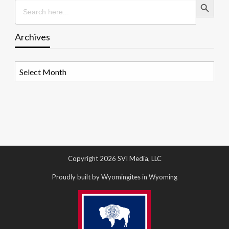
Search
for:
Archives
Archives
Copyright 2026 SVI Media, LLC
Proudly built by Wyomingites in Wyoming