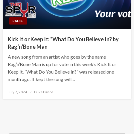
RADIO
Kick It or Keep It: “What Do You Believe In? by
Rag’n’Bone Man
A new song from an artist who goes by the name
Rag’n’Bone Man is up for vote in this week’s Kick It or
Keep It. “What Do You Believe In?” was released one
month ago. If kept the song will…
Posted
July 7, 2024
Duke Dance
on
Search Button