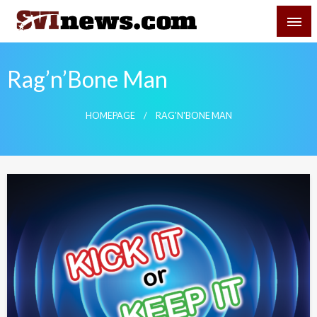
Skip
SVI-NEWS
to
content
Your Source For Local and Regional News
Rag’n’Bone Man
HOMEPAGE
RAG'N'BONE MAN