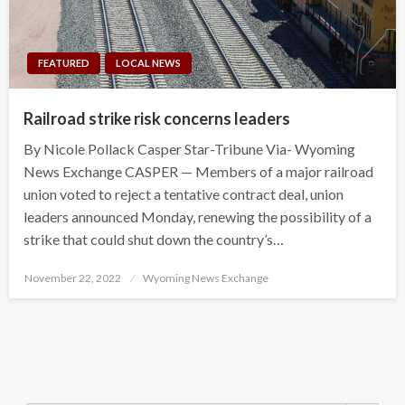
FEATURED
LOCAL NEWS
Railroad strike risk concerns leaders
By Nicole Pollack Casper Star-Tribune Via- Wyoming
News Exchange CASPER — Members of a major railroad
union voted to reject a tentative contract deal, union
leaders announced Monday, renewing the possibility of a
strike that could shut down the country’s…
Posted
November 22, 2022
Wyoming News Exchange
on
Search Button