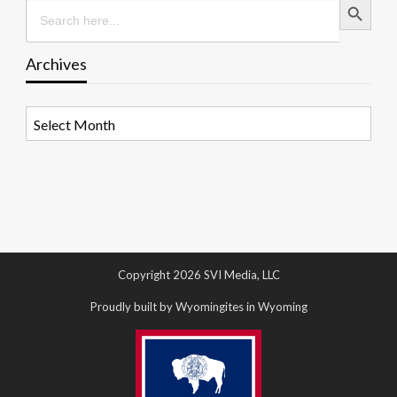
Search
for:
Archives
Archives
Copyright 2026 SVI Media, LLC
Proudly built by Wyomingites in Wyoming