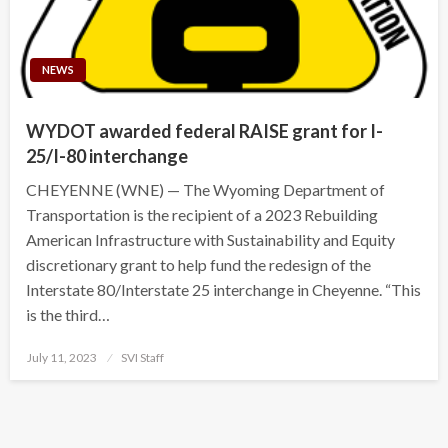
NEWS
WYDOT awarded federal RAISE grant for I-
25/I-80 interchange
CHEYENNE (WNE) — The Wyoming Department of
Transportation is the recipient of a 2023 Rebuilding
American Infrastructure with Sustainability and Equity
discretionary grant to help fund the redesign of the
Interstate 80/Interstate 25 interchange in Cheyenne. “This
is the third…
Posted
July 11, 2023
SVI Staff
on