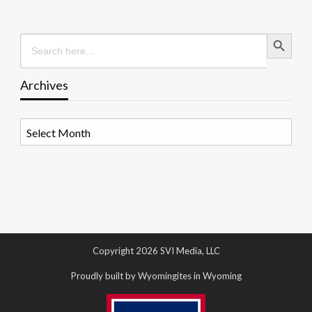
Search Button
Search
for:
Archives
Archives
Copyright 2026 SVI Media, LLC
Proudly built by Wyomingites in Wyoming