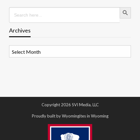
Search Button
Search
for:
Archives
Archives
Copyright 2026 SVI Media, LLC
Proudly built by Wyomingites in Wyoming