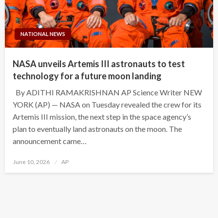
NATIONAL NEWS
NASA unveils Artemis III astronauts to test
technology for a future moon landing
By ADITHI RAMAKRISHNAN AP Science Writer NEW
YORK (AP) — NASA on Tuesday revealed the crew for its
Artemis III mission, the next step in the space agency’s
plan to eventually land astronauts on the moon. The
announcement came…
Posted
June 10, 2026
AP
on