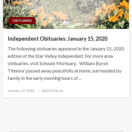
OBITUARIES
Independent Obituaries: January 15, 2020
The following obituaries appeared in the January 15, 2020
edition of the Star Valley Independent. For more area
obituaries, visit Schwab Mortuary. William Byron
Titensor passed away peacefully at home, surrounded by
family in the early morning hours of…
Posted
January 17, 2020
Dahl Erickson
on
Search Button