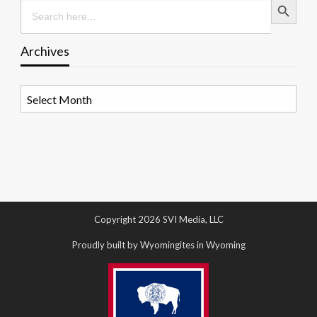
Search
for:
Archives
Archives
Copyright 2026 SVI Media, LLC
Proudly built by Wyomingites in Wyoming