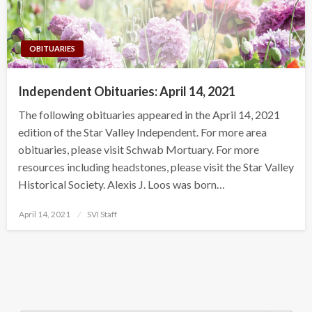
OBITUARIES
Independent Obituaries: April 14, 2021
The following obituaries appeared in the April 14, 2021
edition of the Star Valley Independent. For more area
obituaries, please visit Schwab Mortuary. For more
resources including headstones, please visit the Star Valley
Historical Society. Alexis J. Loos was born…
Posted
April 14, 2021
SVI Staff
on
Search Button