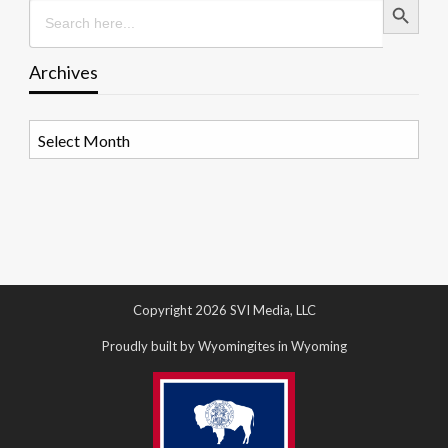
Search
for:
Archives
Archives
Copyright 2026 SVI Media, LLC
Proudly built by Wyomingites in Wyoming