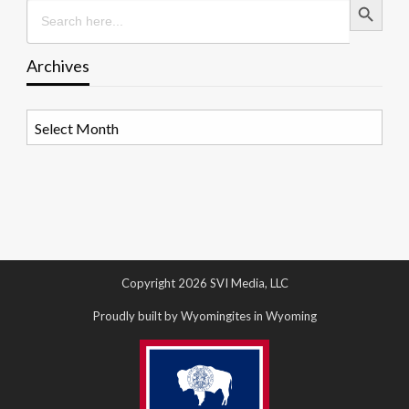
Search
for:
Archives
Archives
Copyright 2026 SVI Media, LLC
Proudly built by Wyomingites in Wyoming