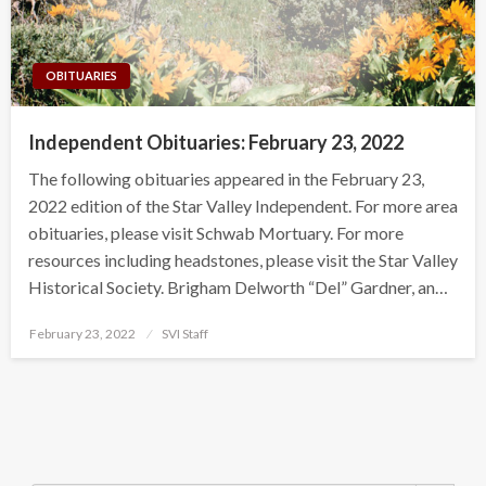
OBITUARIES
Independent Obituaries: February 23, 2022
The following obituaries appeared in the February 23,
2022 edition of the Star Valley Independent. For more area
obituaries, please visit Schwab Mortuary. For more
resources including headstones, please visit the Star Valley
Historical Society. Brigham Delworth “Del” Gardner, an…
Posted
February 23, 2022
SVI Staff
on
Search Button