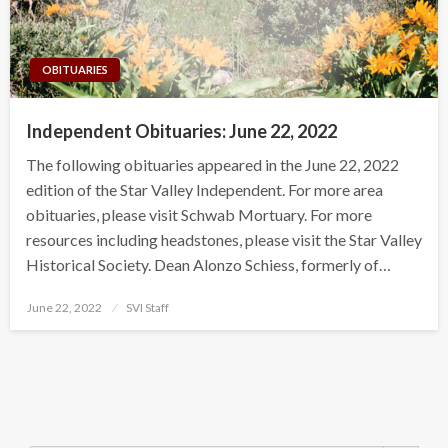
OBITUARIES
Independent Obituaries: June 22, 2022
The following obituaries appeared in the June 22, 2022
edition of the Star Valley Independent. For more area
obituaries, please visit Schwab Mortuary. For more
resources including headstones, please visit the Star Valley
Historical Society. Dean Alonzo Schiess, formerly of…
Posted
June 22, 2022
SVI Staff
on
Search Button