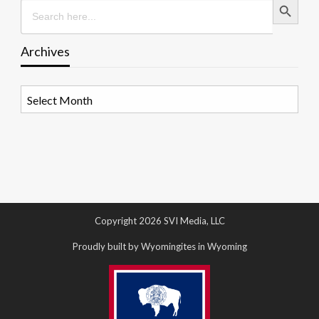
Search
for:
Archives
Archives
Copyright 2026 SVI Media, LLC
Proudly built by Wyomingites in Wyoming