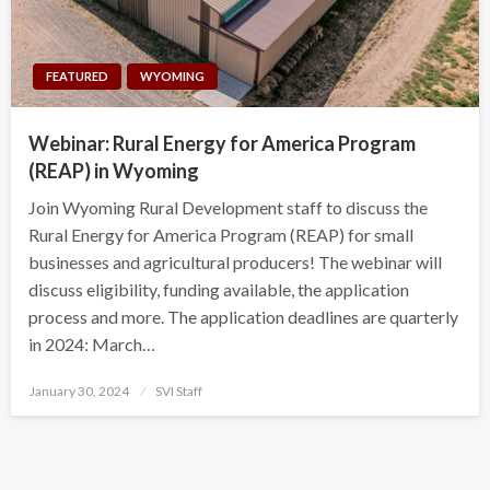
FEATURED
WYOMING
Webinar: Rural Energy for America Program
(REAP) in Wyoming
Join Wyoming Rural Development staff to discuss the
Rural Energy for America Program (REAP) for small
businesses and agricultural producers! The webinar will
discuss eligibility, funding available, the application
process and more. The application deadlines are quarterly
in 2024: March…
Posted
January 30, 2024
SVI Staff
on