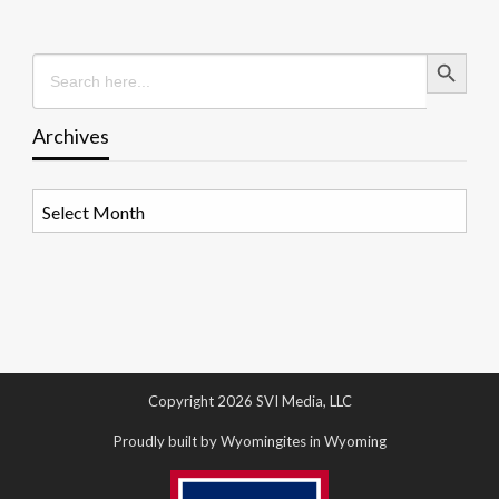
Search Button
Search
for:
Archives
Archives
Copyright 2026 SVI Media, LLC
Proudly built by Wyomingites in Wyoming