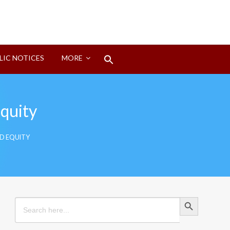
Search
LIC NOTICES
MORE
for:
Search Button
Equity
ND EQUITY
Search Button
Search
for: