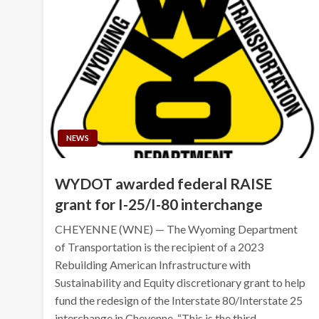
NEWS
WYDOT awarded federal RAISE
grant for I-25/I-80 interchange
CHEYENNE (WNE) — The Wyoming Department
of Transportation is the recipient of a 2023
Rebuilding American Infrastructure with
Sustainability and Equity discretionary grant to help
fund the redesign of the Interstate 80/Interstate 25
interchange in Cheyenne. “This is the third…