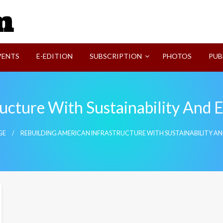
SVI-NEWS
VENTS
E-EDITION
SUBSCRIPTION
PHOTOS
PUB
ucture With Sustainability And 
GE
REBUILDING AMERICAN INFRASTRUCTURE WITH SUSTAINABILITY A