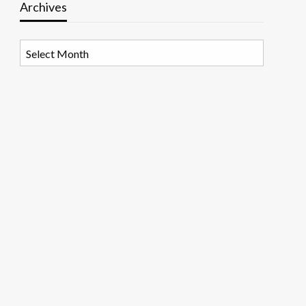
Archives
Archives