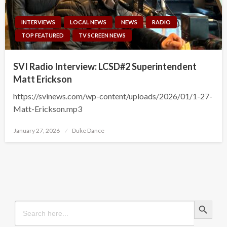
INTERVIEWS
LOCAL NEWS
NEWS
RADIO
TOP FEATURED
TV SCREEN NEWS
SVI Radio Interview: LCSD#2 Superintendent
Matt Erickson
https://svinews.com/wp-content/uploads/2026/01/1-27-
Matt-Erickson.mp3
Posted
January 27, 2026
Duke Dance
on
Search Button
Search
for: