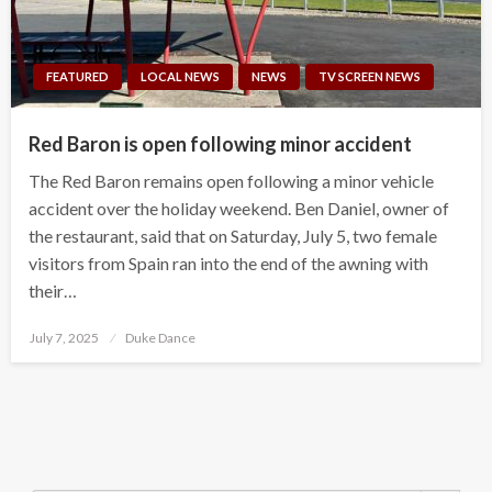
FEATURED
LOCAL NEWS
NEWS
TV SCREEN NEWS
Red Baron is open following minor accident
The Red Baron remains open following a minor vehicle
accident over the holiday weekend. Ben Daniel, owner of
the restaurant, said that on Saturday, July 5, two female
visitors from Spain ran into the end of the awning with
their…
Posted
July 7, 2025
Duke Dance
on
Search Button