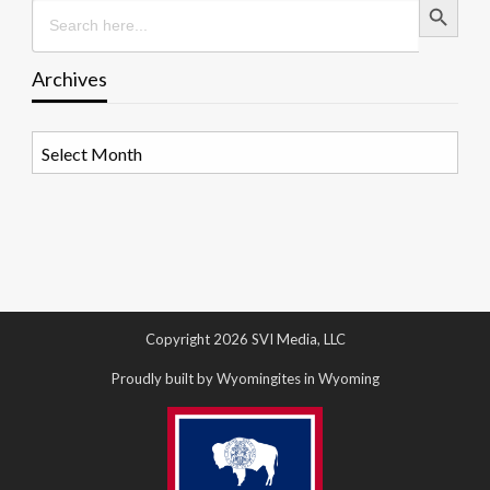
Search
for:
Archives
Archives
Copyright 2026 SVI Media, LLC
Proudly built by Wyomingites in Wyoming