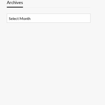
Archives
Archives