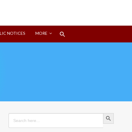
Search
LIC NOTICES
MORE
for:
Search Button
Search Button
Search
for: