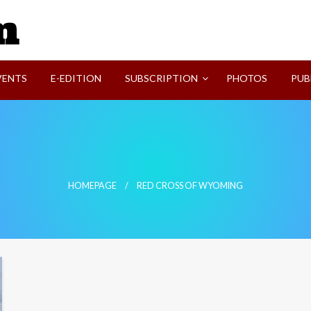
SVI-NEWS
VENTS
E-EDITION
SUBSCRIPTION
PHOTOS
PUB
HOMEPAGE
RED CROSS OF WYOMING