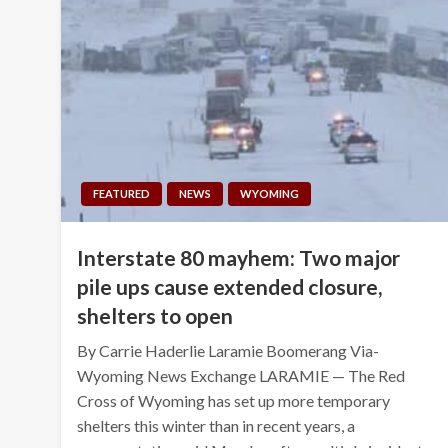
FEATURED
NEWS
WYOMING
Interstate 80 mayhem: Two major
pile ups cause extended closure,
shelters to open
By Carrie Haderlie Laramie Boomerang Via-
Wyoming News Exchange LARAMIE — The Red
Cross of Wyoming has set up more temporary
shelters this winter than in recent years, a