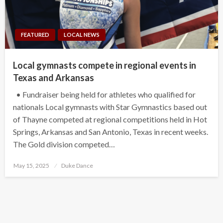
FEATURED
LOCAL NEWS
Local gymnasts compete in regional events in
Texas and Arkansas
• Fundraiser being held for athletes who qualified for
nationals Local gymnasts with Star Gymnastics based out
of Thayne competed at regional competitions held in Hot
Springs, Arkansas and San Antonio, Texas in recent weeks.
The Gold division competed…
Posted
May 15, 2025
Duke Dance
on