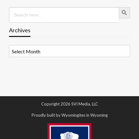
Search Button
Search
for:
Archives
Archives
Copyright 2026 SVI Media, LLC
Proudly built by Wyomingites in Wyoming