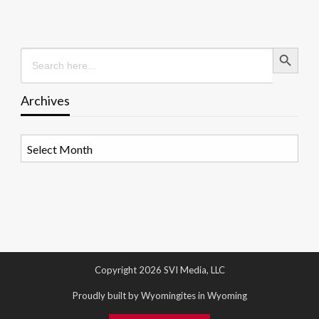
Search Button
Search
for:
Archives
Archives
Copyright 2026 SVI Media, LLC
Proudly built by Wyomingites in Wyoming