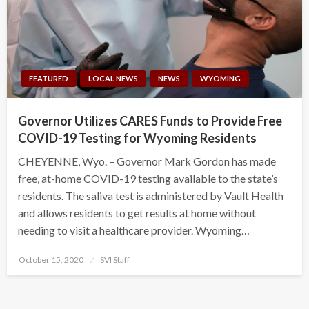
FEATURED
LOCAL NEWS
NEWS
WYOMING
Governor Utilizes CARES Funds to Provide Free
COVID-19 Testing for Wyoming Residents
CHEYENNE, Wyo. – Governor Mark Gordon has made
free, at-home COVID-19 testing available to the state’s
residents. The saliva test is administered by Vault Health
and allows residents to get results at home without
needing to visit a healthcare provider. Wyoming…
Posted
October 15, 2020
SVI Staff
on