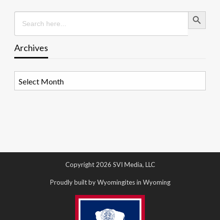
Search Button
Search
for:
Archives
Archives
Copyright 2026 SVI Media, LLC
Proudly built by Wyomingites in Wyoming