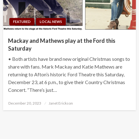
FEATURED
LOCAL NEWS
Mackay and Mathews play at the Ford this
Saturday
• Both artists have brand new original Christmas songs to
share with fans. Mark Mackay and Katie Mathews are
returning to Afton’s historic Ford Theatre this Saturday,
December 23, at 6 p.m., to give their Country Christmas
Concert. “There’s just…
Posted
December 20, 2023
Janet Erickson
on