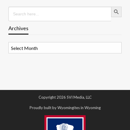
Search Button
Search
for:
Archives
Archives
Copyright 2026 SVI Media, LLC
Proudly built by Wyomingites in Wyoming