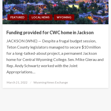
FEATURED
LOCAL NEWS
WYOMING
Funding provided for CWC home in Jackson
JACKSON (WNE) — Despite a frugal budget session,
Teton County legislators managed to secure $10 million
for a long-talked-about project, a permanent Jackson
home for Central Wyoming College. Sen. Mike Gierau and
Rep. Andy Schwartz worked with the Joint
Appropriations…
Posted
March 21, 2022
Wyoming News Exchange
on