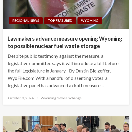
REGIONAL NEWS
TOP FEATURED
WYOMING
Lawmakers advance measure opening Wyoming
to possible nuclear fuel waste storage
Despite public testimony against the measure, a
legislative committee says it will introduce a bill before
the full Legislature in January. By Dustin Bleizeffer,
WyoFile.com With a handful of dissenting votes, a
legislative panel has advanced a draft measure…
Posted
October 9, 2024
Wyoming News Exchange
on