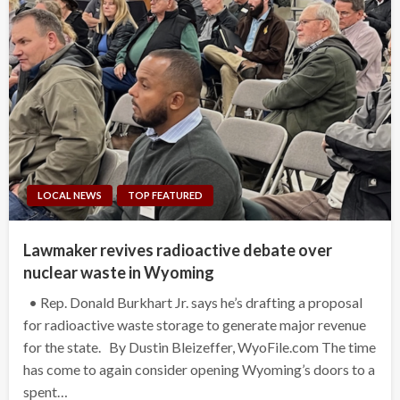
LOCAL NEWS
TOP FEATURED
Lawmaker revives radioactive debate over
nuclear waste in Wyoming
• Rep. Donald Burkhart Jr. says he’s drafting a proposal
for radioactive waste storage to generate major revenue
for the state. By Dustin Bleizeffer, WyoFile.com The time
has come to again consider opening Wyoming’s doors to a
spent…