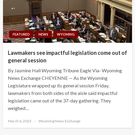
FEATURED
NEWS
WYOMING
Lawmakers see impactful legislation come out of
general session
By Jasmine Hall Wyoming Tribune Eagle Via- Wyoming
News Exchange CHEYENNE — As the Wyoming
Legislature wrapped up its general session Friday,
lawmakers from both sides of the aisle said impactful
legislation came out of the 37-day gathering. They
weighed…
Posted
March 6, 2023
Wyoming News Exchange
on