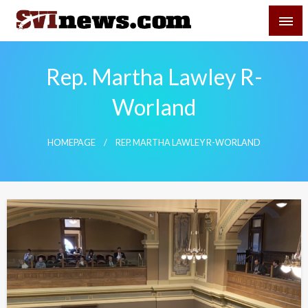
Skip
SVI-NEWS
to
content
Your Source For Local and Regional News
Rep. Martha Lawley R-
Worland
HOMEPAGE
REP. MARTHA LAWLEY R-WORLAND