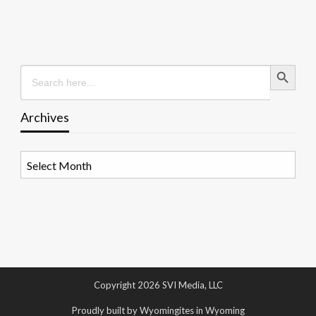
Search Button
Search
for:
Archives
Archives
Copyright 2026 SVI Media, LLC
Proudly built by Wyomingites in Wyoming